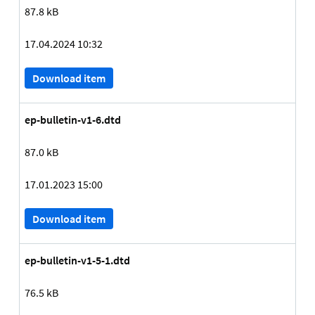
87.8 kB
17.04.2024 10:32
Download item
ep-bulletin-v1-6.dtd
87.0 kB
17.01.2023 15:00
Download item
ep-bulletin-v1-5-1.dtd
76.5 kB