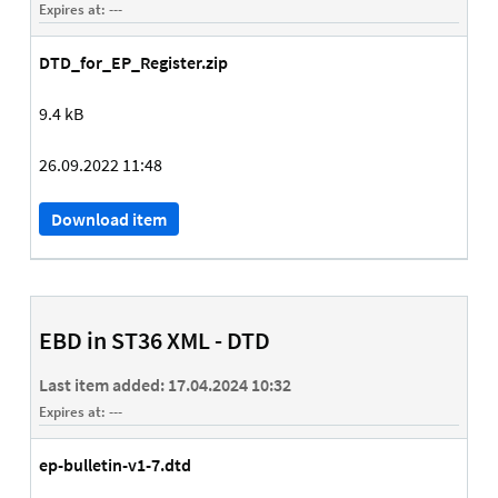
Expires at:
---
DTD_for_EP_Register.zip
9.4 kB
26.09.2022 11:48
Download item
EBD in ST36 XML - DTD
Last item added:
17.04.2024 10:32
Expires at:
---
ep-bulletin-v1-7.dtd