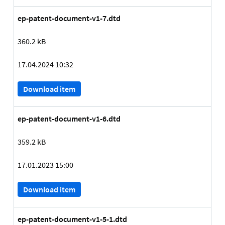
ep-patent-document-v1-7.dtd
360.2 kB
17.04.2024 10:32
Download item
ep-patent-document-v1-6.dtd
359.2 kB
17.01.2023 15:00
Download item
ep-patent-document-v1-5-1.dtd