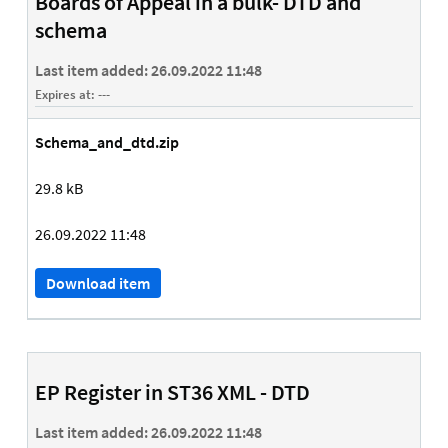
Boards of Appeal in a bulk- DTD and
schema
Last item added:
26.09.2022 11:48
Expires at:
---
Schema_and_dtd.zip
29.8 kB
26.09.2022 11:48
Download item
EP Register in ST36 XML - DTD
Last item added:
26.09.2022 11:48