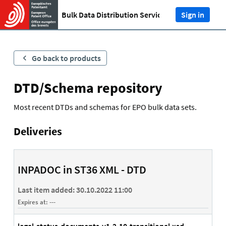
Bulk Data Distribution Service (BDDS)
Sign in
Go back to products
DTD/Schema repository
Most recent DTDs and schemas for EPO bulk data sets.
Deliveries
INPADOC in ST36 XML - DTD
Last item added:
30.10.2022 11:00
Expires at:
---