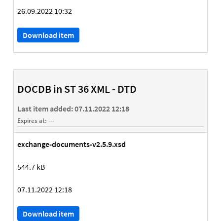
26.09.2022 10:32
Download item
DOCDB in ST 36 XML - DTD
Last item added:
07.11.2022 12:18
Expires at:
---
exchange-documents-v2.5.9.xsd
544.7 kB
07.11.2022 12:18
Download item