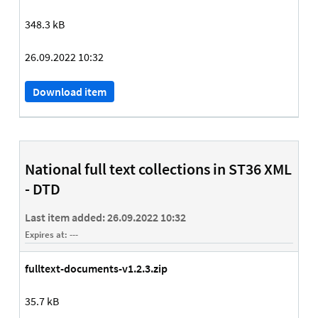
348.3 kB
26.09.2022 10:32
Download item
National full text collections in ST36 XML
- DTD
Last item added:
26.09.2022 10:32
Expires at:
---
fulltext-documents-v1.2.3.zip
35.7 kB