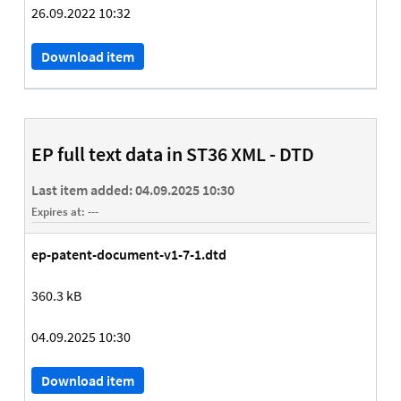
26.09.2022 10:32
Download item
EP full text data in ST36 XML - DTD
Last item added:
04.09.2025 10:30
Expires at:
---
ep-patent-document-v1-7-1.dtd
360.3 kB
04.09.2025 10:30
Download item