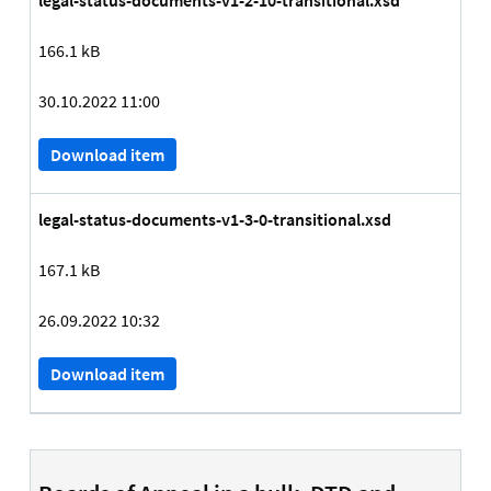
legal-status-documents-v1-2-10-transitional.xsd
166.1 kB
30.10.2022 11:00
Download item
legal-status-documents-v1-3-0-transitional.xsd
167.1 kB
26.09.2022 10:32
Download item